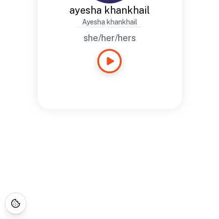
ayesha khankhail
Ayesha khankhail
she/her/hers