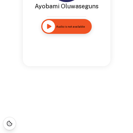
Ayobami Oluwaseguns
Audio is not available