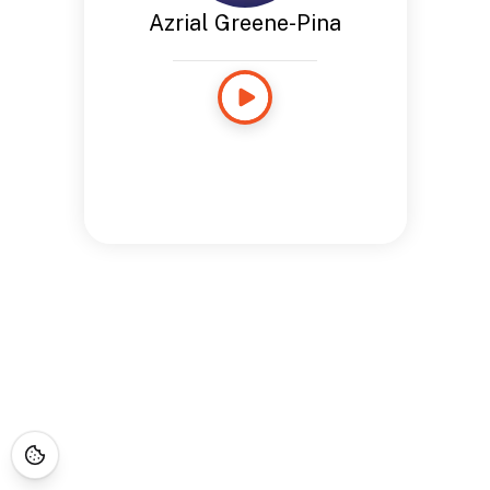
Azrial Greene-Pina