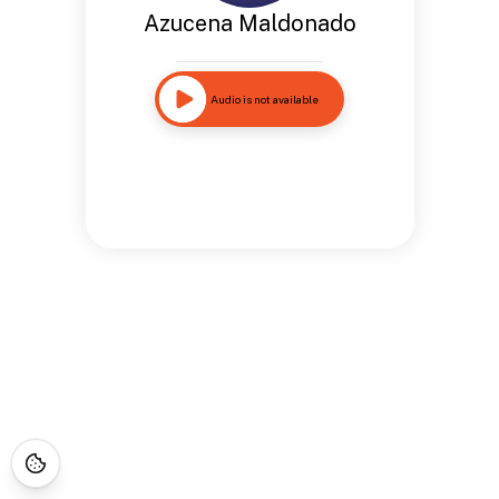
Azucena Maldonado
Audio is not available