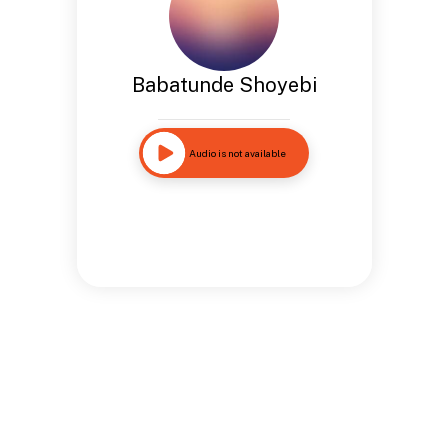
Babatunde Shoyebi
Audio is not available