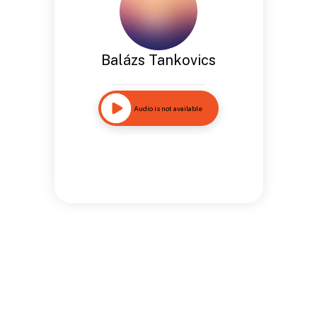
Balázs Tankovics
Audio is not available