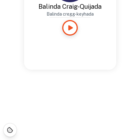
Balinda Craig-Quijada
Balinda cregg-keyhada