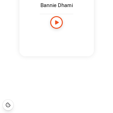
Bannie Dhami