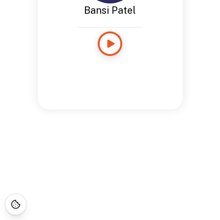
Bansi Patel