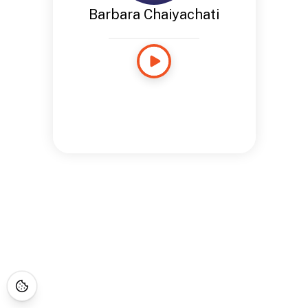
Barbara Chaiyachati