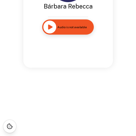
Bárbara Rebecca
Audio is not available