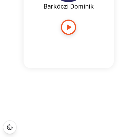
Barkóczi Dominik