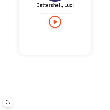
Battershell, Luci