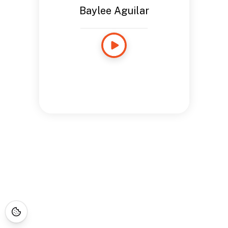
Baylee Aguilar