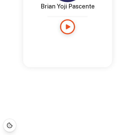
Brian Yoji Pascente