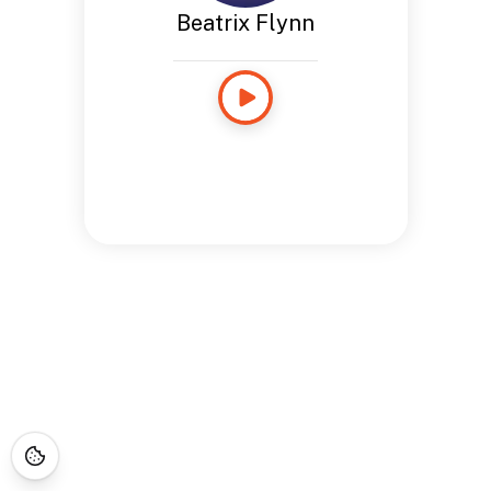
Beatrix Flynn