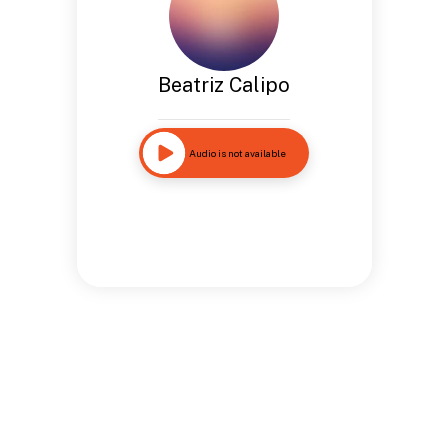
Beatriz Calipo
Audio is not available