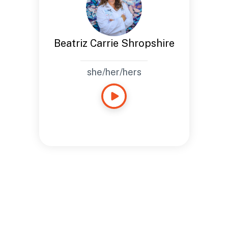
Beatriz Carrie Shropshire
she/her/hers