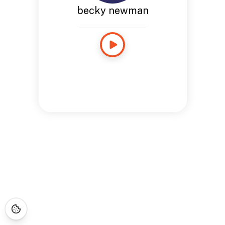
becky newman