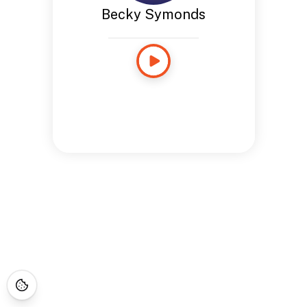
Becky Symonds