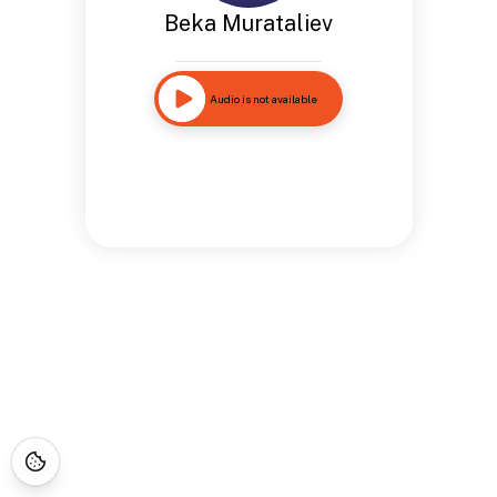
Beka Murataliev
Audio is not available