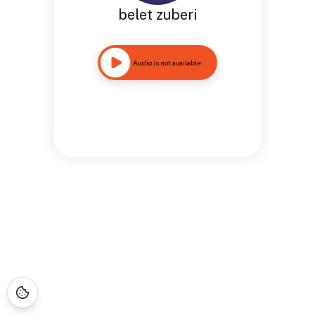
belet zuberi
Audio is not available