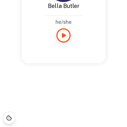
Bella Butler
he/she