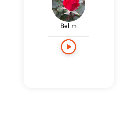
Bel m