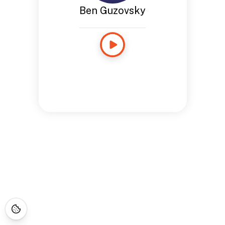
Ben Guzovsky