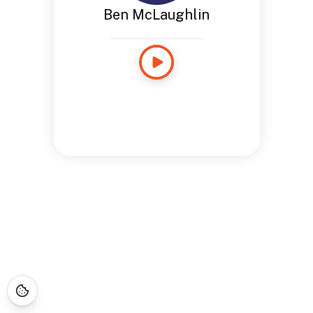
Ben McLaughlin