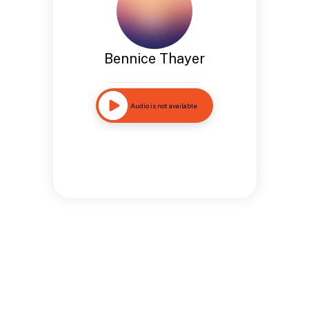
Bennice Thayer
Audio is not available