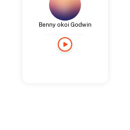
Benny okoi Godwin