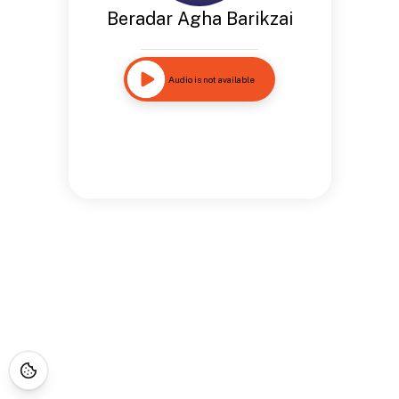
Beradar Agha Barikzai
Audio is not available