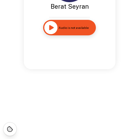
Berat Seyran
Audio is not available