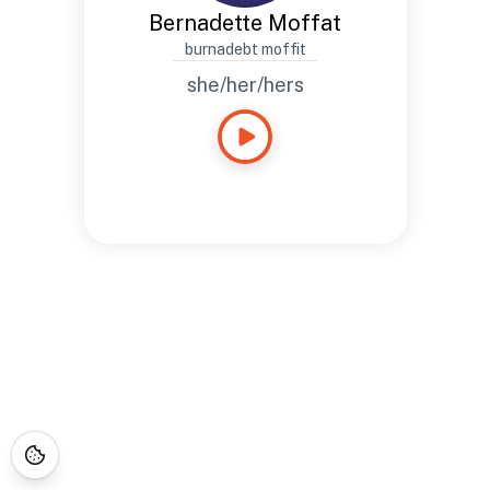
Bernadette Moffat
burnadebt moffit
she/her/hers