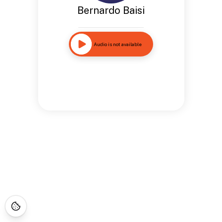
Bernardo Baisi
Audio is not available