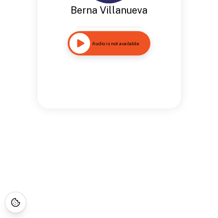
Berna Villanueva
Audio is not available