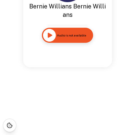
Bernie Willians Bernie Willi
ans
Audio is not available