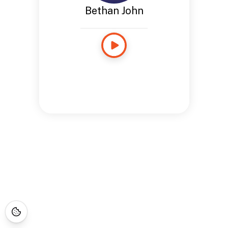
Bethan John