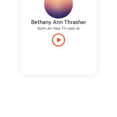
Bethany Ann Thrasher
Beth-Ah-Nee Th-rash-er