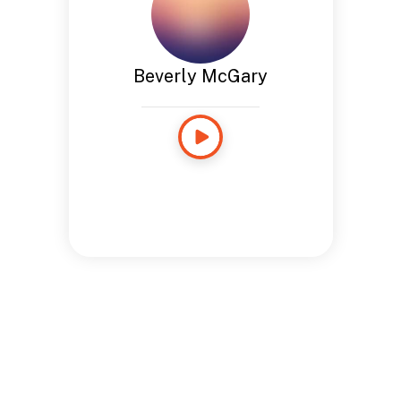
Beverly McGary