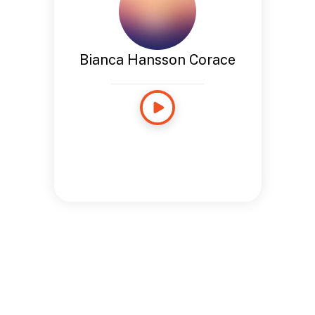
Bianca Hansson Corace