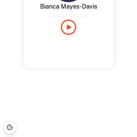
Bianca Mayes-Davis