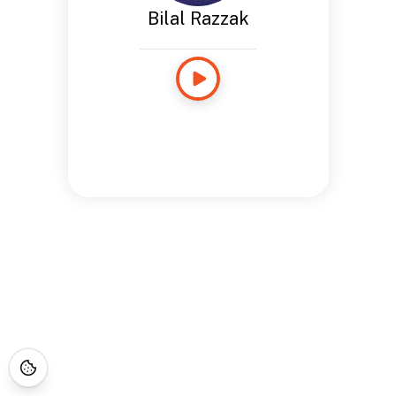
Bilal Razzak