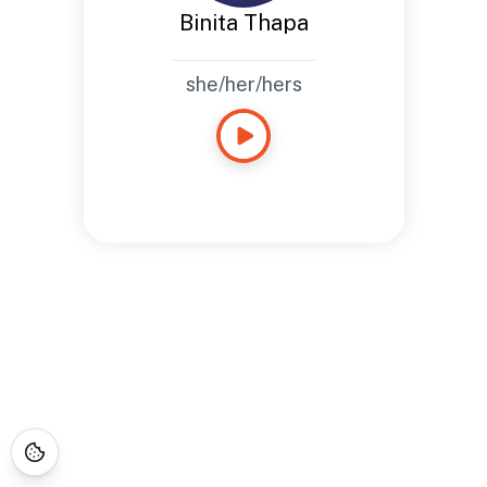
Binita Thapa
she/her/hers