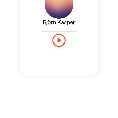
Björn Kasper