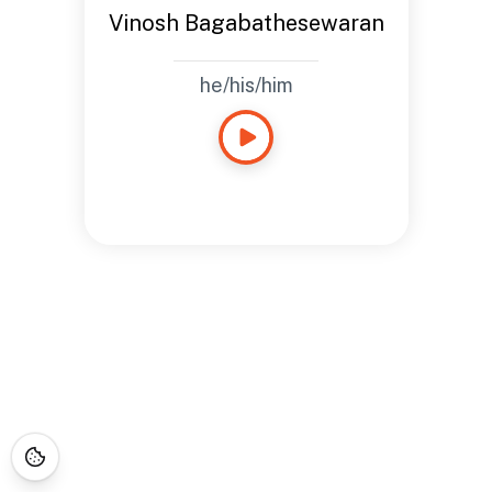
Vinosh Bagabathesewaran
he/his/him