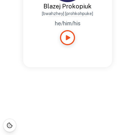
Blazej Prokopiuk
[bwahzhey] [prohkohpuke]
he/him/his