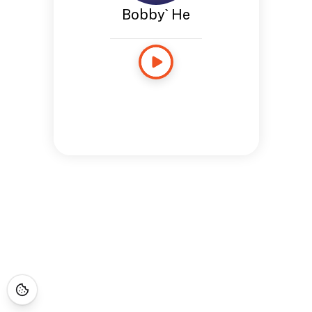
Bobby` He