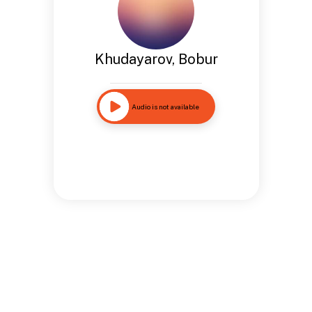
Khudayarov, Bobur
Audio is not available