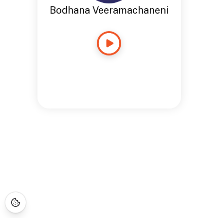
Bodhana Veeramachaneni