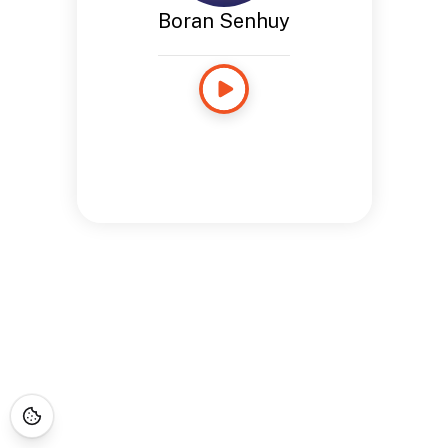
Boran Senhuy