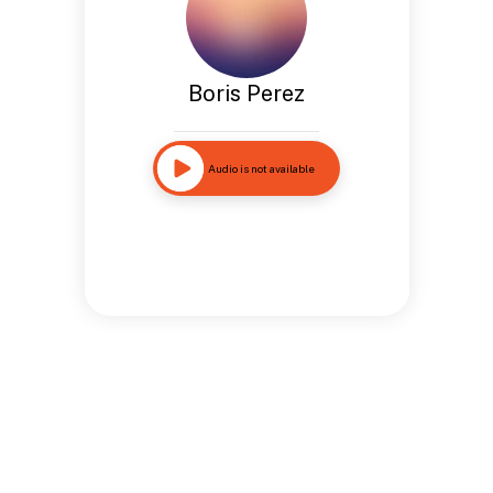
Boris Perez
Audio is not available