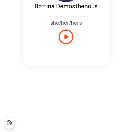
Bottina Demosthenous
she/her/hers